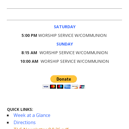
SATURDAY
5:00 PM
WORSHIP SERVICE W/COMMUNION
SUNDAY
8:15 AM
WORSHIP SERVICE W/COMMUNION
10:00 AM
WORSHIP SERVICE W/COMMUNION
QUICK LINKS:
Week at a Glance
Directions