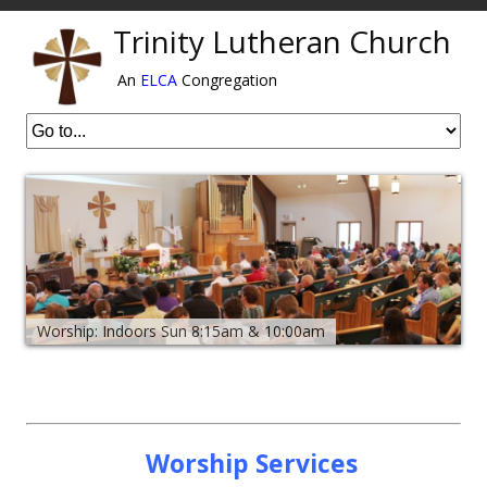
Trinity Lutheran Church
An
ELCA
Congregation
Worship: Indoors Sun 8:15am & 10:00am
Worship Services