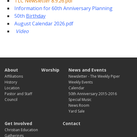
TLC Newsletter 8.9.26.pdf
Information for 60th Anniversary Planning
50th
Birthday
August Calendar 2026.pdf
Vide
o
About
Worship
News and Events
Affiliations
Newsletter - The Weekly Piper
History
Weekly Events
Location
Calendar
Pastor and Staff
50th Anniversary 2015-2016
Council
Special Music
News Room
Yard Sale
Get Involved
Contact
Christian Education
Gatherings