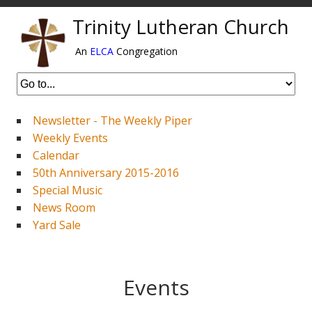
Trinity Lutheran Church
An
ELCA
Congregation
Newsletter - The Weekly Piper
Weekly Events
Calendar
50th Anniversary 2015-2016
Special Music
News Room
Yard Sale
Events