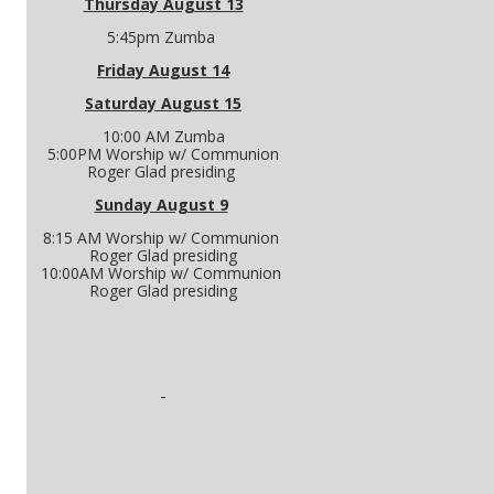
Thursday August 13
5:45pm Zumba
Friday August 14
Saturday August 15
10:00 AM Zumba
5:00PM Worship w/ Communion
Roger Glad presiding
Sunday August 9
8:15 AM Worship w/ Communion
Roger Glad presiding
10:00AM Worship w/ Communion
Roger Glad presiding