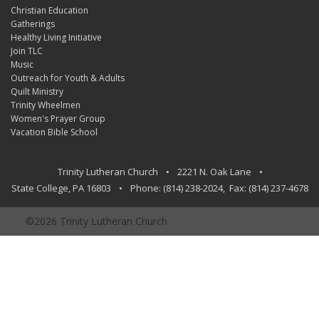
Christian Education
Gatherings
Healthy Living Initiative
Join TLC
Music
Outreach for Youth & Adults
Quilt Ministry
Trinity Wheelmen
Women's Prayer Group
Vacation Bible School
Trinity Lutheran Church
•
2221 N. Oak Lane
•
State College
,
PA
16803
•
Phone:
(814) 238-2024
, Fax:
(814) 237-4678
©2026 Trinity Lutheran Church