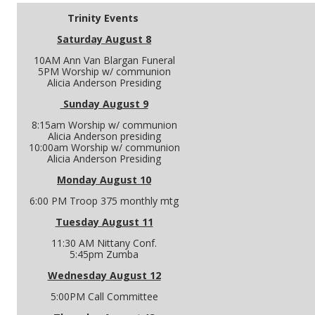
Trinity Events
Saturday August 8
10AM Ann Van Blargan Funeral
5PM Worship w/ communion
Alicia Anderson Presiding
Sunday August 9
8:15am Worship w/ communion
Alicia Anderson presiding
10:00am Worship w/ communion
Alicia Anderson Presiding
Monday August 10
6:00 PM Troop 375 monthly mtg
Tuesday August 11
11:30 AM Nittany Conf.
5:45pm Zumba
Wednesday August 12
5:00PM Call Committee