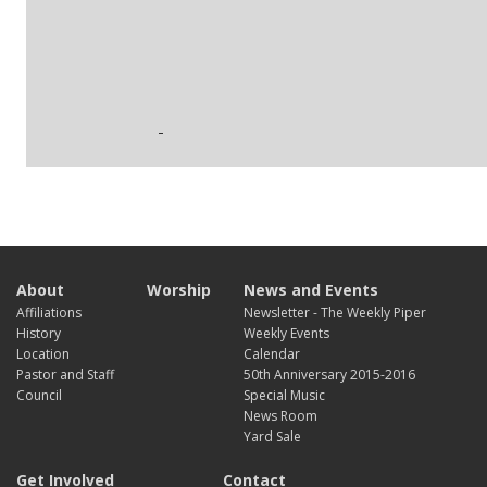
About
Worship
News and Events
Affiliations
Newsletter - The Weekly Piper
History
Weekly Events
Location
Calendar
Pastor and Staff
50th Anniversary 2015-2016
Council
Special Music
News Room
Yard Sale
Get Involved
Contact